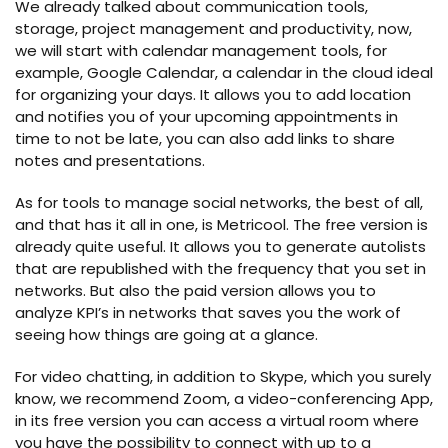
We already talked about communication tools,
storage, project management and productivity, now,
we will start with calendar management tools, for
example, Google Calendar, a calendar in the cloud ideal
for organizing your days. It allows you to add location
and notifies you of your upcoming appointments in
time to not be late, you can also add links to share
notes and presentations.
As for tools to manage social networks, the best of all,
and that has it all in one, is Metricool. The free version is
already quite useful. It allows you to generate autolists
that are republished with the frequency that you set in
networks. But also the paid version allows you to
analyze KPI’s in networks that saves you the work of
seeing how things are going at a glance.
For video chatting, in addition to Skype, which you surely
know, we recommend Zoom, a video-conferencing App,
in its free version you can access a virtual room where
you have the possibility to connect with up to a