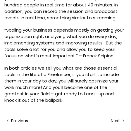
hundred people in real time for about 40 minutes. In
addition, you can record the session and broadcast
events in real time, something similar to streaming.
“Scaling your business depends mostly on getting your
organization right, analyzing what you do every day,
implementing systems and improving results. But the
tools solve a lot for you and allow you to keep your
focus on what’s most important.” – Franck Scipion
In both articles we tell you what are those essential
tools in the life of a Freelancer, if you start to include
them in your day to day, you will surely optimize your
work much more! And you’ll become one of the
greatest in your field – get ready to tear it up and
knock it out of the ballpark!
Previous
Next