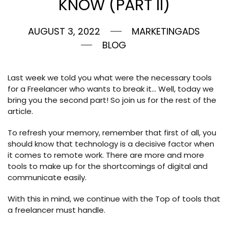
KNOW (PART II)
AUGUST 3, 2022
MARKETINGADS
BLOG
Last week we told you what were the necessary tools
for a Freelancer who wants to break it… Well, today we
bring you the second part! So join us for the rest of the
article.
To refresh your memory, remember that first of all, you
should know that technology is a decisive factor when
it comes to remote work. There are more and more
tools to make up for the shortcomings of digital and
communicate easily.
With this in mind, we continue with the Top of tools that
a freelancer must handle.