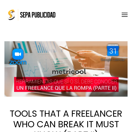
Skip to main content
TOOLS THAT A FREELANCER
WHO CAN BREAK IT MUST