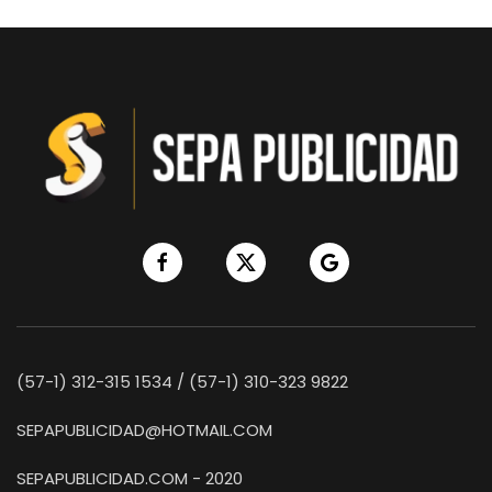
(57-1) 312-315 1534 / (57-1) 310-323 9822
SEPAPUBLICIDAD@HOTMAIL.COM
SEPAPUBLICIDAD.COM - 2020