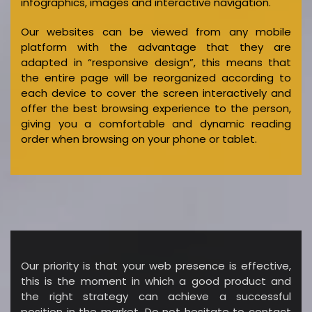
infographics, images and interactive navigation.
Our websites can be viewed from any mobile
platform with the advantage that they are
adapted in “responsive design”, this means that
the entire page will be reorganized according to
each device to cover the screen interactively and
offer the best browsing experience to the person,
giving you a comfortable and dynamic reading
order when browsing on your phone or tablet.
Our priority is that your web presence is effective,
this is the moment in which a good product and
the right strategy can achieve a successful
position in the market. Do not hesitate to contact