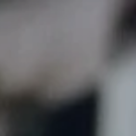
Skip to main content