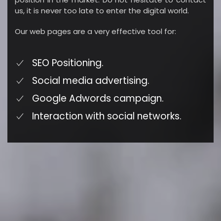
us, it is never too late to enter the digital world.
Our web pages are a very effective tool for:
SEO Positioning.
Social media advertising.
Google Adwords campaign.
Interaction with social networks.