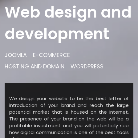
Web design and
development
JOOMLA
E-COMMERCE
HOSTING AND DOMAIN
WORDPRESS
We design your website to be the best letter of
introduction of your brand and reach the large
potential market that is housed on the internet.
The presence of your brand on the web will be a
profitable investment and you will potentially see
how digital communication is one of the best tools