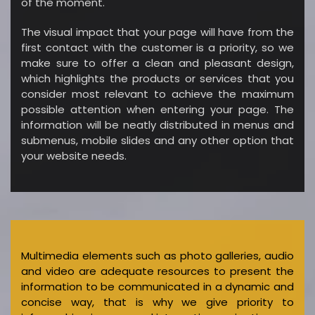
of the moment.
The visual impact that your page will have from the
first contact with the customer is a priority, so we
make sure to offer a clean and pleasant design,
which highlights the products or services that you
consider most relevant to achieve the maximum
possible attention when entering your page. The
information will be neatly distributed in menus and
submenus, mobile slides and any other option that
your website needs.
Multimedia elements such as photo galleries, audio
and video are adequate resources to present the
information to be communicated in a dynamic and
concise way, that is why we give priority to