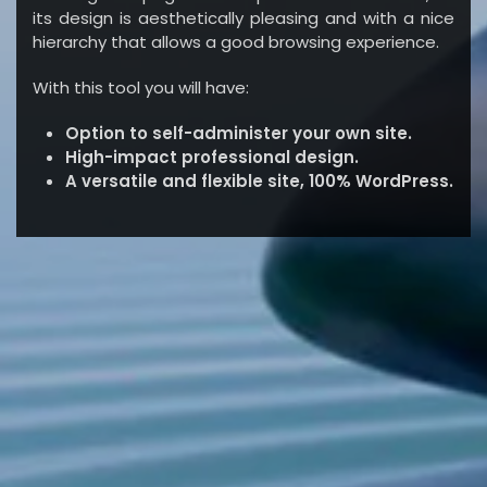
its design is aesthetically pleasing and with a nice
hierarchy that allows a good browsing experience.
With this tool you will have:
Option to self-administer your own site.
High-impact professional design.
A versatile and flexible site, 100% WordPress.