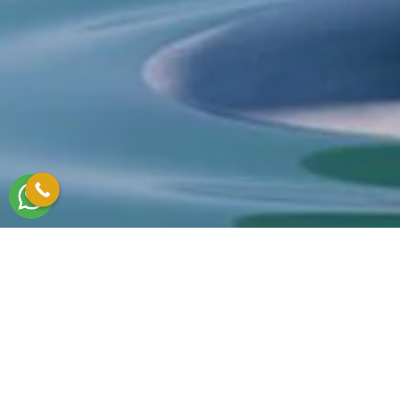
Write to us to meet your needs