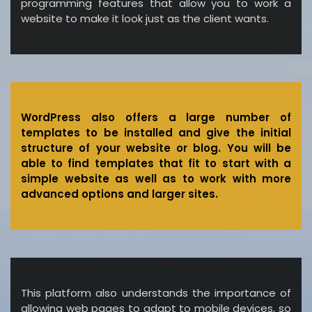
programming features that allow you to work a
website to make it look just as the client wants.
WordPress also offers a large number of
templates to be installed and give the initial
structure of your website or blog. You will be
able to find templates that fit to start with a
simple website as well as to work with more
advanced options and larger sites.
This platform also understands the importance of
allowing web pages to adapt to mobile devices, so