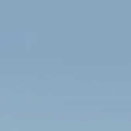
Skip to main content