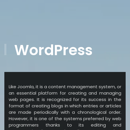
WordPress
Like Joomla, it is a content management system, or
an essential platform for creating and managing
web pages. It is recognized for its success in the
format of creating blogs in which entries or articles
are made periodically with a chronological order.
However, it is one of the systems preferred by web
programmers thanks to its editing and