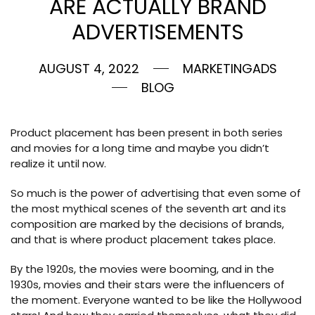
ARE ACTUALLY BRAND
ADVERTISEMENTS
AUGUST 4, 2022
MARKETINGADS
BLOG
Product placement has been present in both series
and movies for a long time and maybe you didn’t
realize it until now.
So much is the power of advertising that even some of
the most mythical scenes of the seventh art and its
composition are marked by the decisions of brands,
and that is where product placement takes place.
By the 1920s, the movies were booming, and in the
1930s, movies and their stars were the influencers of
the moment. Everyone wanted to be like the Hollywood