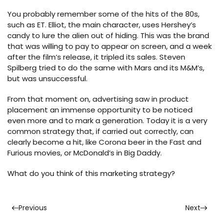
You probably remember some of the hits of the 80s,
such as ET. Elliot, the main character, uses Hershey’s
candy to lure the alien out of hiding. This was the brand
that was willing to pay to appear on screen, and a week
after the film’s release, it tripled its sales. Steven
Spilberg tried to do the same with Mars and its M&M’s,
but was unsuccessful.
From that moment on, advertising saw in product
placement an immense opportunity to be noticed
even more and to mark a generation. Today it is a very
common strategy that, if carried out correctly, can
clearly become a hit, like Corona beer in the Fast and
Furious movies, or McDonald’s in Big Daddy.
What do you think of this marketing strategy?
Previous
Next