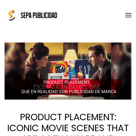
Skip to main content
PRODUCT PLACEMENT:
ICONIC MOVIE SCENES THAT