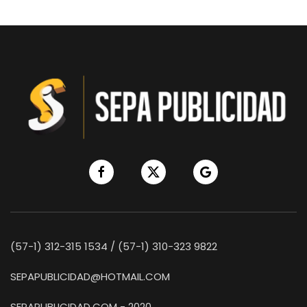
(57-1) 312-315 1534 / (57-1) 310-323 9822
SEPAPUBLICIDAD@HOTMAIL.COM
SEPAPUBLICIDAD.COM - 2020