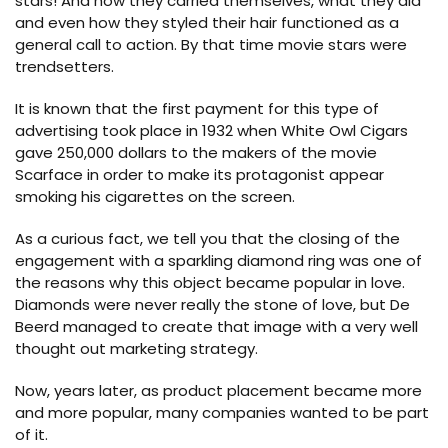
stars! And how they carried themselves, what they did
and even how they styled their hair functioned as a
general call to action. By that time movie stars were
trendsetters.
It is known that the first payment for this type of
advertising took place in 1932 when White Owl Cigars
gave 250,000 dollars to the makers of the movie
Scarface in order to make its protagonist appear
smoking his cigarettes on the screen.
As a curious fact, we tell you that the closing of the
engagement with a sparkling diamond ring was one of
the reasons why this object became popular in love.
Diamonds were never really the stone of love, but De
Beerd managed to create that image with a very well
thought out marketing strategy.
Now, years later, as product placement became more
and more popular, many companies wanted to be part
of it.