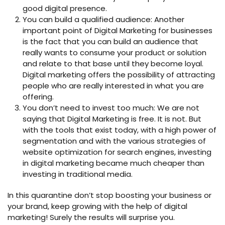
good digital presence.
You can build a qualified audience: Another
important point of Digital Marketing for businesses
is the fact that you can build an audience that
really wants to consume your product or solution
and relate to that base until they become loyal.
Digital marketing offers the possibility of attracting
people who are really interested in what you are
offering.
You don’t need to invest too much: We are not
saying that Digital Marketing is free. It is not. But
with the tools that exist today, with a high power of
segmentation and with the various strategies of
website optimization for search engines, investing
in digital marketing became much cheaper than
investing in traditional media.
In this quarantine don’t stop boosting your business or
your brand, keep growing with the help of digital
marketing! Surely the results will surprise you.