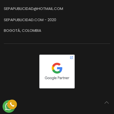
SEPAPUBLICIDAD@HOTMAIL.COM
SEPAPUBLICIDAD.COM - 2020
BOGOTÁ, COLOMBIA