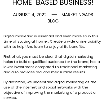
HOME-BASED BUSINESS!
AUGUST 4, 2022
MARKETINGADS
BLOG
Digital marketing is essential and even more so in this
time of staying at home… Create a wide online visibility
with its help! And learn to enjoy all its benefits.
First of all, you must be clear that digital marketing
helps to build a qualified audience for the brand, has a
lower investment compared to traditional marketing
and also provides real and measurable results.
By definition, we understand digital marketing as the
use of the Internet and social networks with the
objective of improving the marketing of a product or
service.