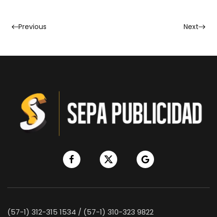
Previous
Next
(57-1) 312-315 1534 / (57-1) 310-323 9822