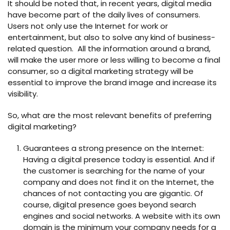
It should be noted that, in recent years, digital media
have become part of the daily lives of consumers.
Users not only use the Internet for work or
entertainment, but also to solve any kind of business-
related question. All the information around a brand,
will make the user more or less willing to become a final
consumer, so a digital marketing strategy will be
essential to improve the brand image and increase its
visibility.
So, what are the most relevant benefits of preferring
digital marketing?
Guarantees a strong presence on the Internet:
Having a digital presence today is essential. And if
the customer is searching for the name of your
company and does not find it on the Internet, the
chances of not contacting you are gigantic. Of
course, digital presence goes beyond search
engines and social networks. A website with its own
domain is the minimum your company needs for a