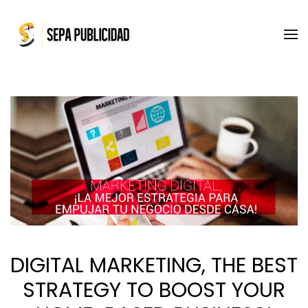
Skip to main content
DIGITAL MARKETING, THE BEST
STRATEGY TO BOOST YOUR