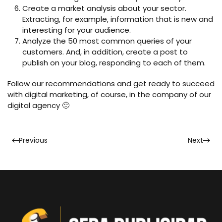
Create a market analysis about your sector.
Extracting, for example, information that is new and
interesting for your audience.
Analyze the 50 most common queries of your
customers. And, in addition, create a post to
publish on your blog, responding to each of them.
Follow our recommendations and get ready to succeed
with digital marketing, of course, in the company of our
digital agency 🙂
Previous
Next