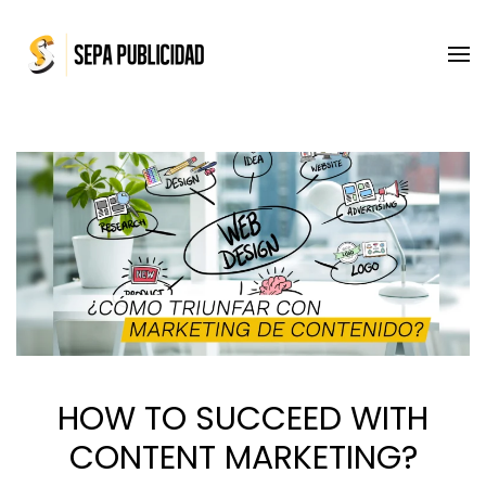
Skip to main content
HOW TO SUCCEED WITH
CONTENT MARKETING?