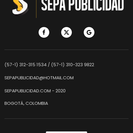
(57-1) 312-315 1534 / (57-1) 310-323 9822
SEPAPUBLICIDAD@HOTMAIL.COM
SEPAPUBLICIDAD.COM - 2020
BOGOTÁ, COLOMBIA