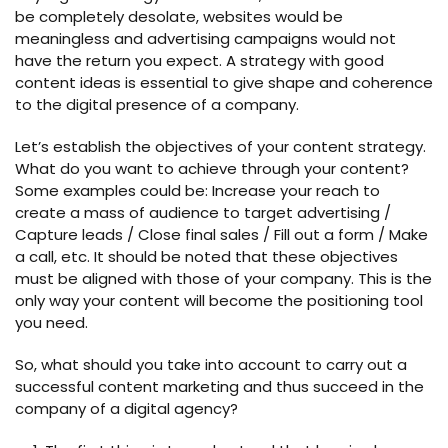
be completely desolate, websites would be
meaningless and advertising campaigns would not
have the return you expect. A strategy with good
content ideas is essential to give shape and coherence
to the digital presence of a company.
Let’s establish the objectives of your content strategy.
What do you want to achieve through your content?
Some examples could be: Increase your reach to
create a mass of audience to target advertising /
Capture leads / Close final sales / Fill out a form / Make
a call, etc. It should be noted that these objectives
must be aligned with those of your company. This is the
only way your content will become the positioning tool
you need.
So, what should you take into account to carry out a
successful content marketing and thus succeed in the
company of a digital agency?