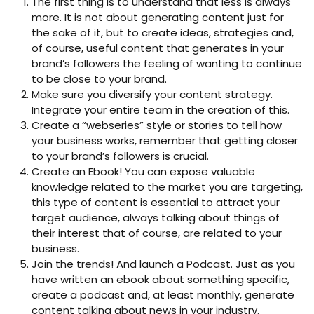
The first thing is to understand that less is always
more. It is not about generating content just for
the sake of it, but to create ideas, strategies and,
of course, useful content that generates in your
brand’s followers the feeling of wanting to continue
to be close to your brand.
Make sure you diversify your content strategy.
Integrate your entire team in the creation of this.
Create a “webseries” style or stories to tell how
your business works, remember that getting closer
to your brand’s followers is crucial.
Create an Ebook! You can expose valuable
knowledge related to the market you are targeting,
this type of content is essential to attract your
target audience, always talking about things of
their interest that of course, are related to your
business.
Join the trends! And launch a Podcast. Just as you
have written an ebook about something specific,
create a podcast and, at least monthly, generate
content talking about news in your industry.