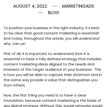
AUGUST 4, 2022
MARKETINGADS
BLOG
To position your business in the right industry, it’s best
to be clear that good content marketing is essential!
And today, throughout the article, you will understand
why. Join us!
First of all, it is important to understand that it is
essential to have a fully defined strategy that includes
content marketing ideas aligned to the needs and
interests of the target audience of your business. This
is how you will be able to capture their attention and in
the same way provide a value that distinguishes you
from others.
Now, the first thing you need is to have a clear
foundation, because content marketing is the basis of
any digital strategy. Without this, social networks would