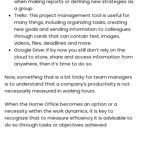
when making reports or defining new strategies as
a group.
Trello: This project management tool is useful for
many things, including organizing tasks, creating
new goals and sending information to colleagues
through cards that can contain text, images,
videos, files, deadlines and more.
Google Drive: If by now you still don’t rely on the
cloud to store, share and access information from
anywhere, then it’s time to do so.
Now, something that is a bit tricky for team managers
is to understand that a company’s productivity is not
necessarily measured in working hours.
When the Home Office becomes an option or a
necessity within the work dynamics, it is key to
recognize that to measure efficiency it is advisable to
do so through tasks or objectives achieved.