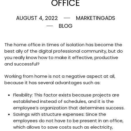
OFFICE
AUGUST 4, 2022
MARKETINGADS
BLOG
The home office in times of isolation has become the
best ally of the digital professional community, but do
you really know how to make it effective, productive
and successful?
Working from home is not a negative aspect at all,
because it has several advantages such as:
Flexibility: This factor exists because projects are
established instead of schedules, and it is the
employee’s organization that determines success.
Savings with structure expenses: Since the
employees do not have to be present in an office,
which allows to save costs such as electricity,