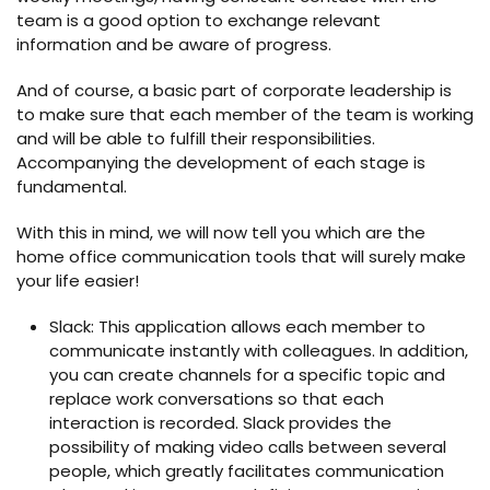
team is a good option to exchange relevant
information and be aware of progress.
And of course, a basic part of corporate leadership is
to make sure that each member of the team is working
and will be able to fulfill their responsibilities.
Accompanying the development of each stage is
fundamental.
With this in mind, we will now tell you which are the
home office communication tools that will surely make
your life easier!
Slack: This application allows each member to
communicate instantly with colleagues. In addition,
you can create channels for a specific topic and
replace work conversations so that each
interaction is recorded. Slack provides the
possibility of making video calls between several
people, which greatly facilitates communication