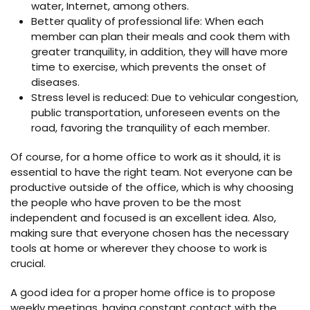
water, Internet, among others.
Better quality of professional life: When each
member can plan their meals and cook them with
greater tranquility, in addition, they will have more
time to exercise, which prevents the onset of
diseases.
Stress level is reduced: Due to vehicular congestion,
public transportation, unforeseen events on the
road, favoring the tranquility of each member.
Of course, for a home office to work as it should, it is
essential to have the right team. Not everyone can be
productive outside of the office, which is why choosing
the people who have proven to be the most
independent and focused is an excellent idea. Also,
making sure that everyone chosen has the necessary
tools at home or wherever they choose to work is
crucial.
A good idea for a proper home office is to propose
weekly meetings, having constant contact with the