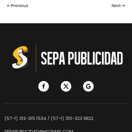
Previous
Next
(57-1) 312-315 1534 / (57-1) 310-323 9822
SEPAPUBLICIDAD@HOTMAIL.COM