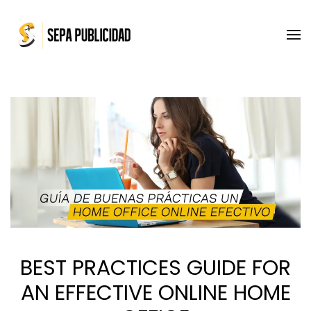
Skip to main content
BEST PRACTICES GUIDE FOR
AN EFFECTIVE ONLINE HOME