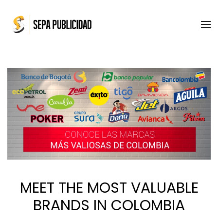
Skip to main content
MEET THE MOST VALUABLE
BRANDS IN COLOMBIA