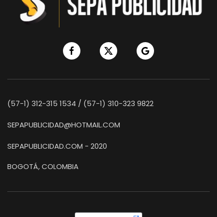
(57-1) 312-315 1534 / (57-1) 310-323 9822
SEPAPUBLICIDAD@HOTMAIL.COM
SEPAPUBLICIDAD.COM - 2020
BOGOTÁ, COLOMBIA