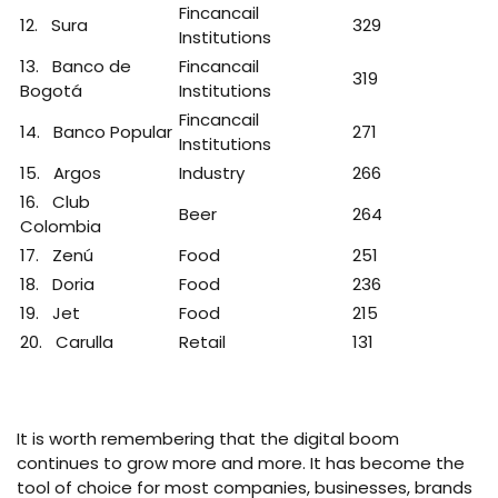
Fincancail
12. Sura
329
Institutions
13. Banco de
Fincancail
319
Bogotá
Institutions
Fincancail
14. Banco Popular
271
Institutions
15. Argos
Industry
266
16. Club
Beer
264
Colombia
17. Zenú
Food
251
18. Doria
Food
236
19. Jet
Food
215
20. Carulla
Retail
131
It is worth remembering that the digital boom
continues to grow more and more. It has become the
tool of choice for most companies, businesses, brands