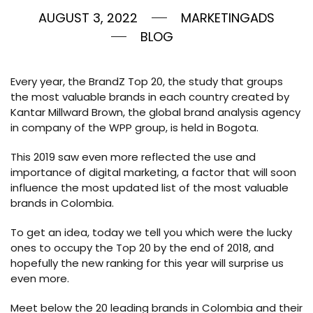
AUGUST 3, 2022
MARKETINGADS
BLOG
Every year, the BrandZ Top 20, the study that groups
the most valuable brands in each country created by
Kantar Millward Brown, the global brand analysis agency
in company of the WPP group, is held in Bogota.
This 2019 saw even more reflected the use and
importance of digital marketing, a factor that will soon
influence the most updated list of the most valuable
brands in Colombia.
To get an idea, today we tell you which were the lucky
ones to occupy the Top 20 by the end of 2018, and
hopefully the new ranking for this year will surprise us
even more.
Meet below the 20 leading brands in Colombia and their