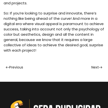
and projects.
So: If you’re looking to surprise and innovate, there’s
nothing like being ahead of the curve! And more in a
digital era where visual appeal is paramount to achieve
success, taking into account not only the psychology of
color but aesthetics, design and all the content in
general, because we know that it requires a large
collective of ideas to achieve the desired goal, surprise
with each project!
Previous
Next