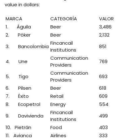
value in dollars:
MARCA
CATEGORÍA
VALOR
1. Águila
Beer
3,486
2. Póker
Beer
2,132
Fincancail
3. Bancolombia
851
Institutions
Communication
4. Une
769
Providers
Communication
5. Tigo
693
Providers
6. Pilsen
Beer
618
7. Éxito
Retail
609
8. Ecopetrol
Energy
554
Fincancail
9. Davivienda
499
Institutions
10. Pietrán
Food
403
11. Avianca
Airlines
333