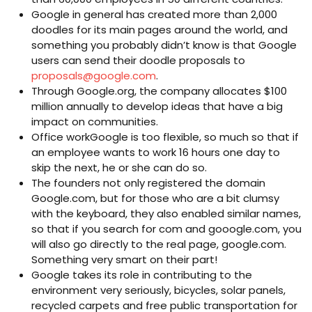
Google in general has created more than 2,000
doodles for its main pages around the world, and
something you probably didn’t know is that Google
users can send their doodle proposals to
proposals@google.com
.
Through Google.org, the company allocates $100
million annually to develop ideas that have a big
impact on communities.
Office workGoogle is too flexible, so much so that if
an employee wants to work 16 hours one day to
skip the next, he or she can do so.
The founders not only registered the domain
Google.com, but for those who are a bit clumsy
with the keyboard, they also enabled similar names,
so that if you search for com and gooogle.com, you
will also go directly to the real page, google.com.
Something very smart on their part!
Google takes its role in contributing to the
environment very seriously, bicycles, solar panels,
recycled carpets and free public transportation for