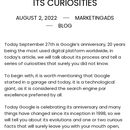
ITS CURIOSITIES
AUGUST 2, 2022
MARKETINGADS
BLOG
Today September 27th is Google’s anniversary, 20 years
being the most used digital platform worldwide, in
today’s article, we will talk about its process and tell a
series of curiosities that surely you did not know.
To begin with, it is worth mentioning that Google
started in a garage and today, it is a technological
giant, as it is considered the search engine par
excellence preferred by all.
Today Google is celebrating its anniversary and many
things have changed since its inception in 1998, so we
will tell you about its evolutions and one or two curious
facts that will surely leave you with your mouth open,