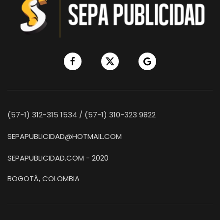
(57-1) 312-315 1534 / (57-1) 310-323 9822
SEPAPUBLICIDAD@HOTMAIL.COM
SEPAPUBLICIDAD.COM - 2020
BOGOTÁ, COLOMBIA