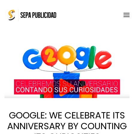
Skip to main content
GOOGLE: WE CELEBRATE ITS
ANNIVERSARY BY COUNTING