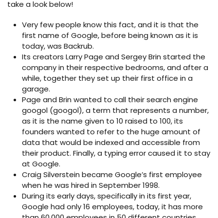
take a look below!
Very few people know this fact, and it is that the
first name of Google, before being known as it is
today, was Backrub.
Its creators Larry Page and Sergey Brin started the
company in their respective bedrooms, and after a
while, together they set up their first office in a
garage.
Page and Brin wanted to call their search engine
googol (googol), a term that represents a number,
as it is the name given to 10 raised to 100, its
founders wanted to refer to the huge amount of
data that would be indexed and accessible from
their product. Finally, a typing error caused it to stay
at Google.
Craig Silverstein became Google’s first employee
when he was hired in September 1998.
During its early days, specifically in its first year,
Google had only 16 employees, today, it has more
than 60,000 employees in 50 different countries.