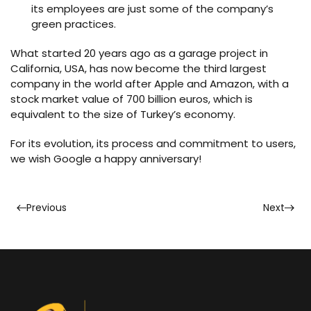
its employees are just some of the company’s
green practices.
What started 20 years ago as a garage project in
California, USA, has now become the third largest
company in the world after Apple and Amazon, with a
stock market value of 700 billion euros, which is
equivalent to the size of Turkey’s economy.
For its evolution, its process and commitment to users,
we wish Google a happy anniversary!
Previous
Next