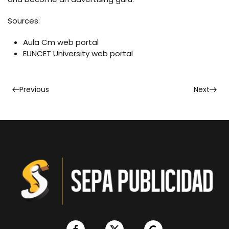
Sources:
Aula Cm web portal
EUNCET University web portal
Previous
Next