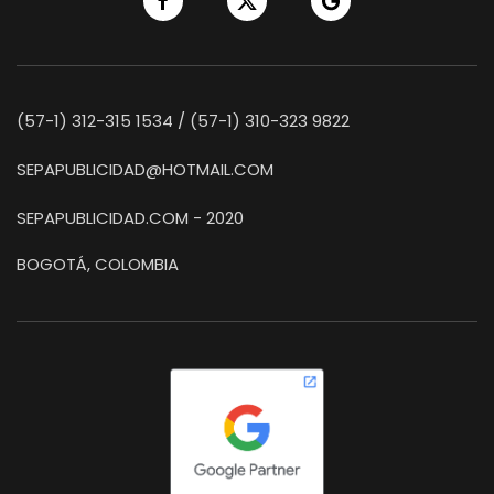
(57-1) 312-315 1534 / (57-1) 310-323 9822
SEPAPUBLICIDAD@HOTMAIL.COM
SEPAPUBLICIDAD.COM - 2020
BOGOTÁ, COLOMBIA