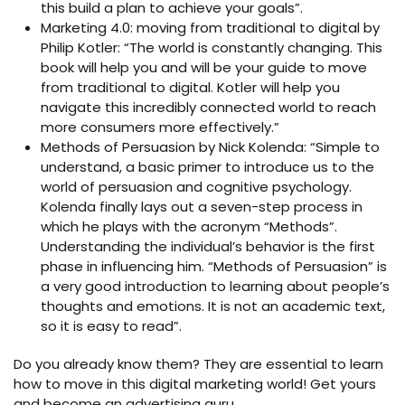
this build a plan to achieve your goals”.
Marketing 4.0: moving from traditional to digital by
Philip Kotler: “The world is constantly changing. This
book will help you and will be your guide to move
from traditional to digital. Kotler will help you
navigate this incredibly connected world to reach
more consumers more effectively.”
Methods of Persuasion by Nick Kolenda: “Simple to
understand, a basic primer to introduce us to the
world of persuasion and cognitive psychology.
Kolenda finally lays out a seven-step process in
which he plays with the acronym “Methods”.
Understanding the individual’s behavior is the first
phase in influencing him. “Methods of Persuasion” is
a very good introduction to learning about people’s
thoughts and emotions. It is not an academic text,
so it is easy to read”.
Do you already know them? They are essential to learn
how to move in this digital marketing world! Get yours
and become an advertising guru.