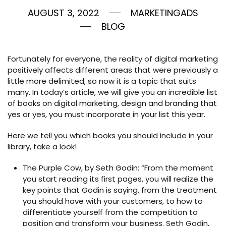
AUGUST 3, 2022
MARKETINGADS
BLOG
Fortunately for everyone, the reality of digital marketing
positively affects different areas that were previously a
little more delimited, so now it is a topic that suits
many. In today’s article, we will give you an incredible list
of books on digital marketing, design and branding that
yes or yes, you must incorporate in your list this year.
Here we tell you which books you should include in your
library, take a look!
The Purple Cow, by Seth Godin: “From the moment
you start reading its first pages, you will realize the
key points that Godin is saying, from the treatment
you should have with your customers, to how to
differentiate yourself from the competition to
position and transform your business. Seth Godin,