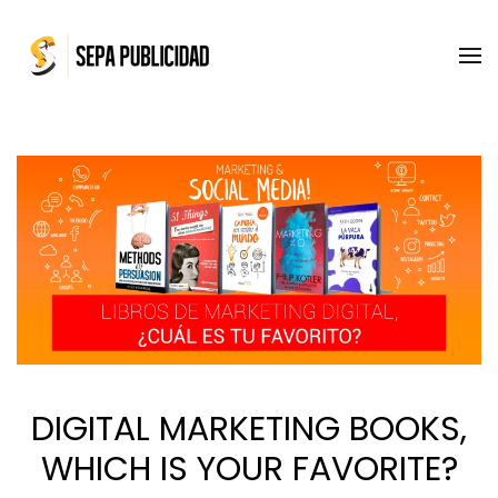
Skip to main content
DIGITAL MARKETING BOOKS,
WHICH IS YOUR FAVORITE?