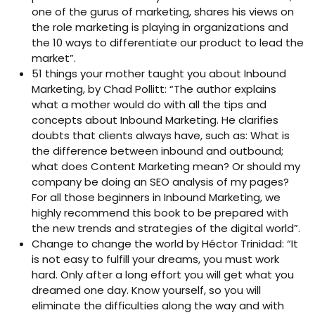
one of the gurus of marketing, shares his views on
the role marketing is playing in organizations and
the 10 ways to differentiate our product to lead the
market”.
51 things your mother taught you about Inbound
Marketing, by Chad Pollitt: “The author explains
what a mother would do with all the tips and
concepts about Inbound Marketing. He clarifies
doubts that clients always have, such as: What is
the difference between inbound and outbound;
what does Content Marketing mean? Or should my
company be doing an SEO analysis of my pages?
For all those beginners in Inbound Marketing, we
highly recommend this book to be prepared with
the new trends and strategies of the digital world”.
Change to change the world by Héctor Trinidad: “It
is not easy to fulfill your dreams, you must work
hard. Only after a long effort you will get what you
dreamed one day. Know yourself, so you will
eliminate the difficulties along the way and with