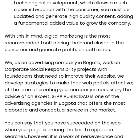
technological development, which allows a much
closer interaction with the consumer, you must be
updated and generate high quality content, adding
a fundamental added value to grow the company.
With this in mind, digital marketing is the most
recommended tool to bring the brand closer to the
consumer and generate profits on both sides.
We, as an advertising company in Bogota, work on
Corporate Social Responsibility projects with
foundations that need to improve their website, we
develop strategies to make their web portals effective;
at the time of creating your company is necessary the
advice of an expert, SEPA PUBLICIDAD is one of the
advertising agencies in Bogota that offers the most
elaborate and conceptual service in the market.
You can say that you have succeeded on the web
when your page is among the first to appear in
searches, however, it is a work of perseverance and