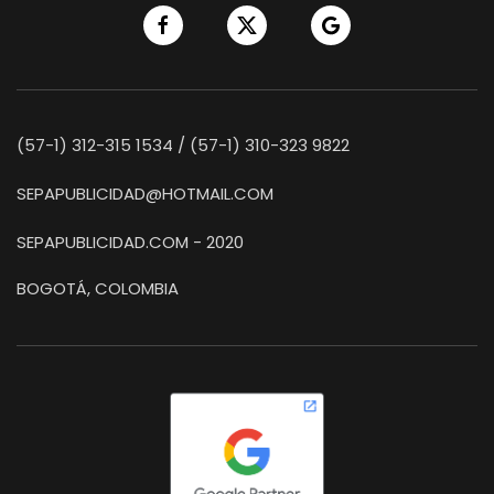
(57-1) 312-315 1534 / (57-1) 310-323 9822
SEPAPUBLICIDAD@HOTMAIL.COM
SEPAPUBLICIDAD.COM - 2020
BOGOTÁ, COLOMBIA