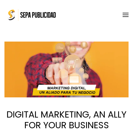
Skip to main content
DIGITAL MARKETING, AN ALLY
FOR YOUR BUSINESS