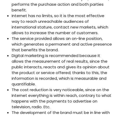
performs the purchase action and both parties
benefit.
Internet has no limits, so it is the most effective
way to reach unreachable audiences of
international stature, contact new markets, which
allows to increase the number of customers.
The service provided allows an on-line position,
which generates a permanent and active presence
that benefits the brand.
Digital marketing is recommended because it
allows the measurement of real results, since the
public interacts, reacts and gives its opinion about
the product or service offered; thanks to this, the
information is recorded, which is measurable and
quantifiable.
The cost reduction is very noticeable, since on the
Internet everything is within reach, contrary to what
happens with the payments to advertise on
television, radio. Etc.
The development of the brand must be in line with