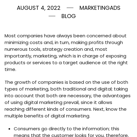
AUGUST 4, 2022
MARKETINGADS
BLOG
Most companies have always been concerned about
minimizing costs and, in turn, making profits through
numerous tools, strategy creation and, most
importantly, marketing, which is in charge of exposing
products or services to a target audience at the right
time.
The growth of companies is based on the use of both
types of marketing, both traditional and digital; taking
into account that both are necessary, the advantages
of using digital marketing prevail, since it allows
reaching different kinds of consumers. Next, know the
multiple benefits of digital marketing.
Consumers go directly to the information; this
means that the customer looks for you, therefore,