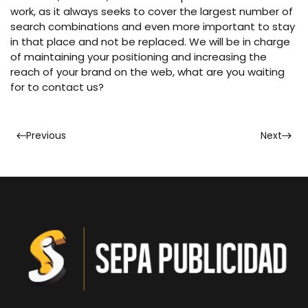
work, as it always seeks to cover the largest number of
search combinations and even more important to stay
in that place and not be replaced. We will be in charge
of maintaining your positioning and increasing the
reach of your brand on the web, what are you waiting
for to contact us?
Previous
Next