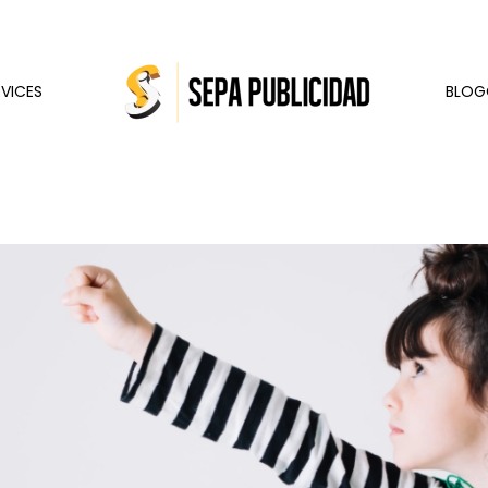
RVICES
BLOG