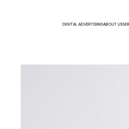
Skip to main content
DIGITAL ADVERTISING
ABOUT US
SE