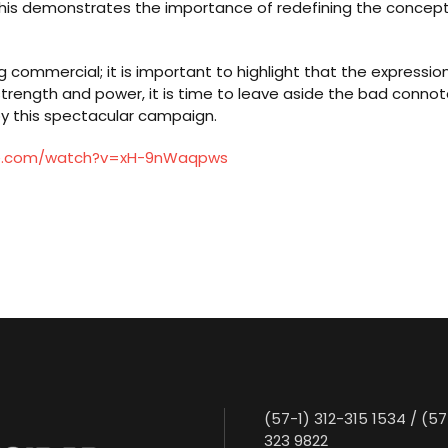
This demonstrates the importance of redefining the concept of 
commercial; it is important to highlight that the expression 
 strength and power, it is time to leave aside the bad conno
y this spectacular campaign.
be.com/watch?v=xH-9nWaqpws
(57-1) 312-315 1534 / (57
323 9822