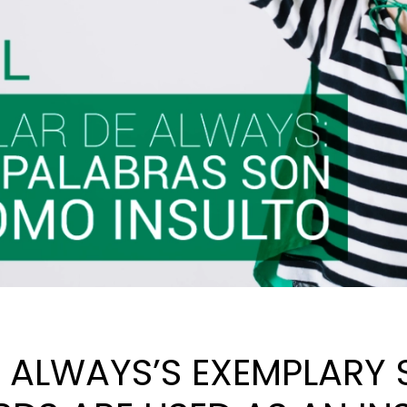
, ALWAYS’S EXEMPLARY