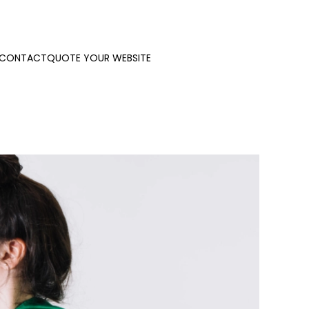
CONTACT
QUOTE YOUR WEBSITE