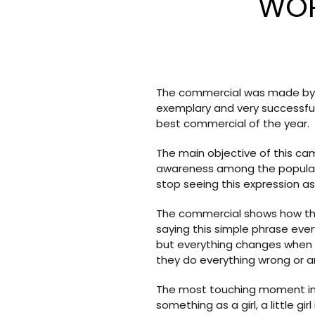
WOR
The commercial was made by L
exemplary and very successfu
best commercial of the year.
The main objective of this ca
awareness among the population
stop seeing this expression as a
The commercial shows how the 
saying this simple phrase ever
but everything changes when the
they do everything wrong or a
The most touching moment in t
something as a girl, a little gi