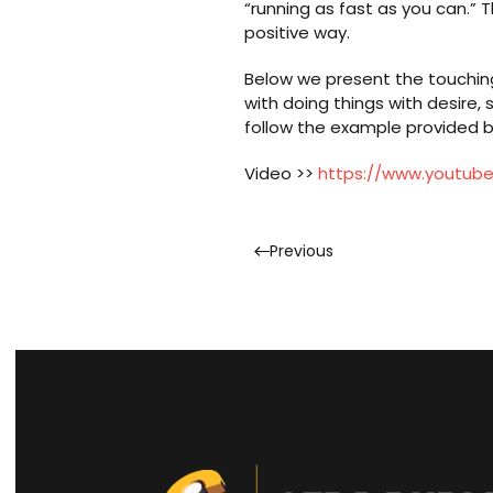
“running as fast as you can.” 
positive way.
Below we present the touching 
with doing things with desire,
follow the example provided b
Video >>
https://www.youtu
Previous