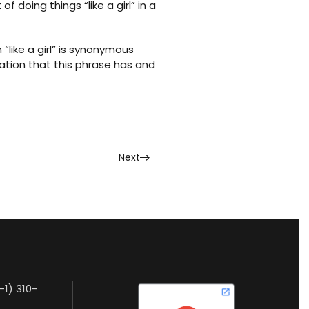
doing things “like a girl” in a
“like a girl” is synonymous
tation that this phrase has and
Next
-1) 310-