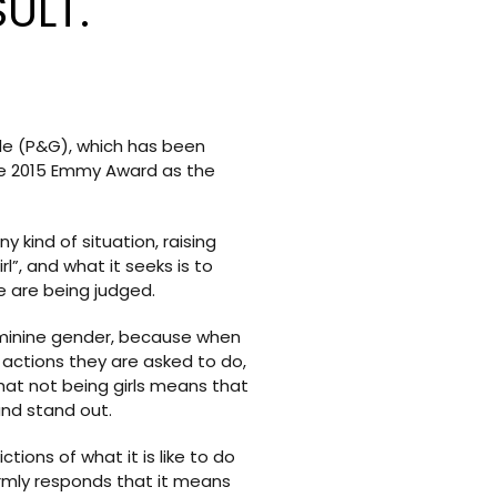
ULT.
le (P&G), which has been
he 2015 Emmy Award as the
kind of situation, raising
”, and what it seeks is to
nce are being judged.
feminine gender, because when
 actions they are asked to do,
 that not being girls means that
and stand out.
ons of what it is like to do
 firmly responds that it means