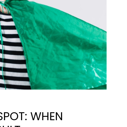
 SPOT: WHEN