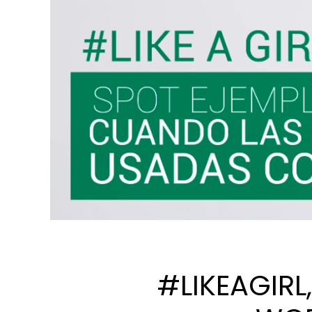
#LIKEAGIRL