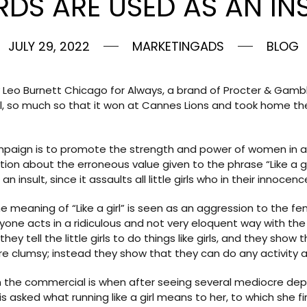
DS ARE USED AS AN INS
JULY 29, 2022
MARKETINGADS
BLOG
eo Burnett Chicago for Always, a brand of Procter & Gamb
l, so much so that it won at Cannes Lions and took home t
mpaign is to promote the strength and power of women in any 
 about the erroneous value given to the phrase “Like a girl
n insult, since it assaults all little girls who in their innoce
meaning of “Like a girl” is seen as an aggression to the 
yone acts in a ridiculous and not very eloquent way with the
y tell the little girls to do things like girls, and they show
re clumsy; instead they show that they can do any activity 
he commercial is when after seeing several mediocre depicti
rl is asked what running like a girl means to her, to which she