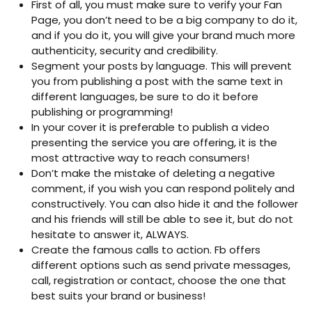
First of all, you must make sure to verify your Fan
Page, you don’t need to be a big company to do it,
and if you do it, you will give your brand much more
authenticity, security and credibility.
Segment your posts by language. This will prevent
you from publishing a post with the same text in
different languages, be sure to do it before
publishing or programming!
In your cover it is preferable to publish a video
presenting the service you are offering, it is the
most attractive way to reach consumers!
Don’t make the mistake of deleting a negative
comment, if you wish you can respond politely and
constructively. You can also hide it and the follower
and his friends will still be able to see it, but do not
hesitate to answer it, ALWAYS.
Create the famous calls to action. Fb offers
different options such as send private messages,
call, registration or contact, choose the one that
best suits your brand or business!