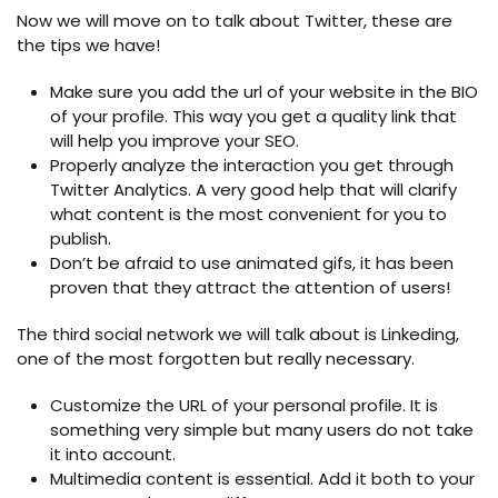
Now we will move on to talk about Twitter, these are
the tips we have!
Make sure you add the url of your website in the BIO
of your profile. This way you get a quality link that
will help you improve your SEO.
Properly analyze the interaction you get through
Twitter Analytics. A very good help that will clarify
what content is the most convenient for you to
publish.
Don’t be afraid to use animated gifs, it has been
proven that they attract the attention of users!
The third social network we will talk about is Linkeding,
one of the most forgotten but really necessary.
Customize the URL of your personal profile. It is
something very simple but many users do not take
it into account.
Multimedia content is essential. Add it both to your