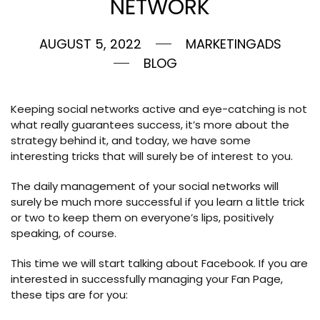
NETWORK
AUGUST 5, 2022
MARKETINGADS
BLOG
Keeping social networks active and eye-catching is not
what really guarantees success, it’s more about the
strategy behind it, and today, we have some
interesting tricks that will surely be of interest to you.
The daily management of your social networks will
surely be much more successful if you learn a little trick
or two to keep them on everyone’s lips, positively
speaking, of course.
This time we will start talking about Facebook. If you are
interested in successfully managing your Fan Page,
these tips are for you: