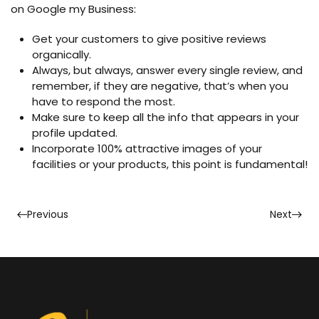
on Google my Business:
Get your customers to give positive reviews
organically.
Always, but always, answer every single review, and
remember, if they are negative, that’s when you
have to respond the most.
Make sure to keep all the info that appears in your
profile updated.
Incorporate 100% attractive images of your
facilities or your products, this point is fundamental!
Previous
Next