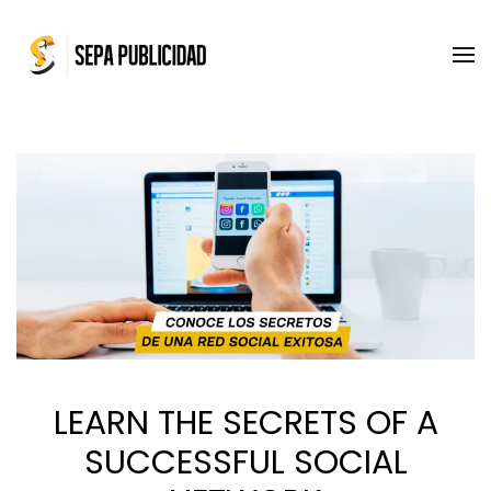
Skip to main content
LEARN THE SECRETS OF A
SUCCESSFUL SOCIAL