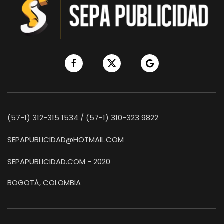
(57-1) 312-315 1534 / (57-1) 310-323 9822
SEPAPUBLICIDAD@HOTMAIL.COM
SEPAPUBLICIDAD.COM - 2020
BOGOTÁ, COLOMBIA