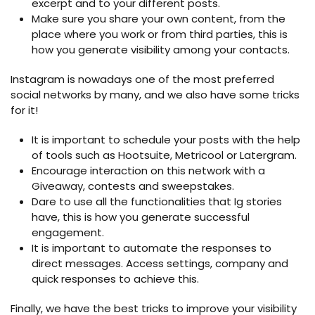
excerpt and to your different posts.
Make sure you share your own content, from the
place where you work or from third parties, this is
how you generate visibility among your contacts.
Instagram is nowadays one of the most preferred
social networks by many, and we also have some tricks
for it!
It is important to schedule your posts with the help
of tools such as Hootsuite, Metricool or Latergram.
Encourage interaction on this network with a
Giveaway, contests and sweepstakes.
Dare to use all the functionalities that Ig stories
have, this is how you generate successful
engagement.
It is important to automate the responses to
direct messages. Access settings, company and
quick responses to achieve this.
Finally, we have the best tricks to improve your visibility