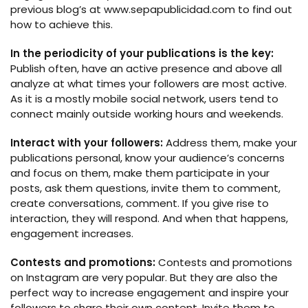
previous blog’s at www.sepapublicidad.com to find out
how to achieve this.
In the periodicity of your publications is the key:
Publish often, have an active presence and above all
analyze at what times your followers are most active.
As it is a mostly mobile social network, users tend to
connect mainly outside working hours and weekends.
Interact with your followers:
Address them, make your
publications personal, know your audience’s concerns
and focus on them, make them participate in your
posts, ask them questions, invite them to comment,
create conversations, comment. If you give rise to
interaction, they will respond. And when that happens,
engagement increases.
Contests and promotions:
Contests and promotions
on Instagram are very popular. But they are also the
perfect way to increase engagement and inspire your
followers to share their own content. Invite them to