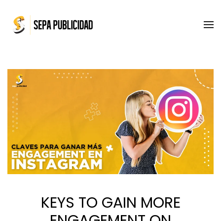
Skip to main content
KEYS TO GAIN MORE
ENGAGEMENT ON