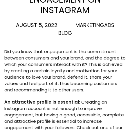
INSTAGRAM
AUGUST 5, 2022
MARKETINGADS
BLOG
Did you know that engagement is the commitment
between consumers and your brand, and the degree to
which your consumers interact with it? This is achieved
by creating a certain loyalty and motivation for your
audience to love your brand, defend it, share your
values and feel part of it, thus becoming customers
and recommending it to other users.
An attractive profile is essential:
Creating an
Instagram account is not enough to improve
engagement, but having a good, accessible, complete
and attractive profile is essential to increase
engagement with your followers. Check out one of our