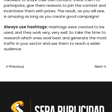
participate, give them reasons to join the contest and
incentivize them with prizes. The result, as you will see,
is amazing as long as you create good campaigns!
Always use hashtags:
Hashtags were created to be
used, and they work very, very well. So take the time to
research which ones work best and generate the most
traffic in your sector and use them to reach a wider
audience.
Previous
Next