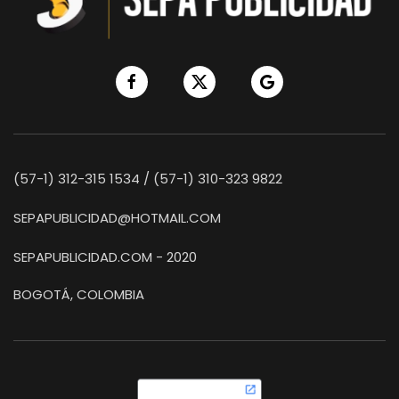
(57-1) 312-315 1534 / (57-1) 310-323 9822
SEPAPUBLICIDAD@HOTMAIL.COM
SEPAPUBLICIDAD.COM - 2020
BOGOTÁ, COLOMBIA