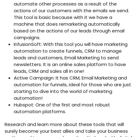
automate other processes as a result of the
actions of our customers with the emails we send.
This tool is basic because with it we have a
machine that does remarketing automatically
based on the actions of our leads through email
campaigns.
InfusionSoft: With this tool you will have marketing
automation to create funnels, CRM to manage
leads and customers, Email Marketing to send
newsletters. It is an online sales platform to have
leads, CRM and sales all in one!
Active Campaign: It has CRM, Email Marketing and
automation for funnels, ideal for those who are just
starting to dive into the world of marketing
automation!
Hubspot: One of the first and most robust
automation platforms.
Research and learn more about these tools that will
surely become your best allies and take your business