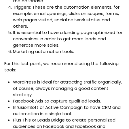
the database.
Triggers: These are the automation elements, for
example, email openings, clicks on scopes, forms,
web pages visited, social network status and
others.
It is essential to have a landing page optimized for
conversions in order to get more leads and
generate more sales.
Marketing automation tools.
For this last point, we recommend using the following
tools:
WordPress is ideal for attracting traffic organically,
of course, always managing a good content
strategy.
Facebook Ads to capture qualified leads.
InfusionSoft or Active Campaign to have CRM and
automation in a single tool.
Plus This or Leads Bridge to create personalized
audiences on Facebook and Facebook and