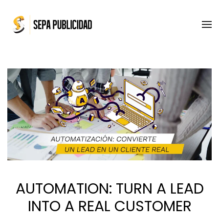
Skip to main content
AUTOMATION: TURN A LEAD
INTO A REAL CUSTOMER