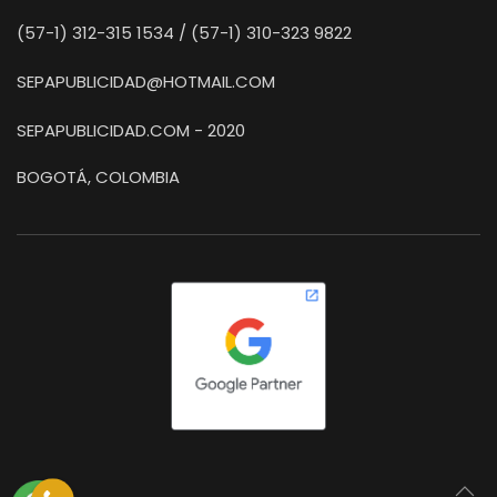
(57-1) 312-315 1534 / (57-1) 310-323 9822
SEPAPUBLICIDAD@HOTMAIL.COM
SEPAPUBLICIDAD.COM - 2020
BOGOTÁ, COLOMBIA