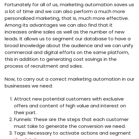
Fortunately for all of us, marketing automation saves us
a lot of time and we can also perform a much more
personalized marketing, that is, much more effective.
Among its advantages we can also find that it
increases online sales as well as the number of new
leads. It allows us to segment our database to have a
broad knowledge about the audience and we can unify
commercial and digital efforts on the same platform,
this in addition to generating cost savings in the
process of recruitment and sales.
Now, to carry out a correct marketing automation in our
businesses we need:
Attract new potential customers with exclusive
offers and content of high value and interest on
their part.
Funnels: These are the steps that each customer
must take to generate the conversion we need.
Tags: Necessary to activate actions and segment