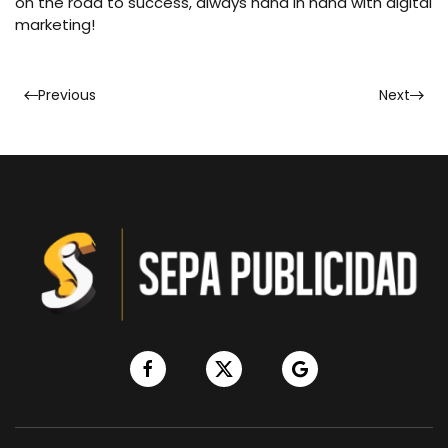
on the road to success, always hand in hand with digital
marketing!
Previous
Next