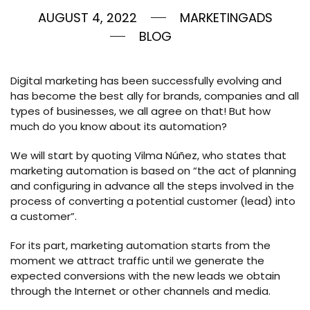
AUGUST 4, 2022
MARKETINGADS
BLOG
Digital marketing has been successfully evolving and
has become the best ally for brands, companies and all
types of businesses, we all agree on that! But how
much do you know about its automation?
We will start by quoting Vilma Núñez, who states that
marketing automation is based on “the act of planning
and configuring in advance all the steps involved in the
process of converting a potential customer (lead) into
a customer”.
For its part, marketing automation starts from the
moment we attract traffic until we generate the
expected conversions with the new leads we obtain
through the Internet or other channels and media.