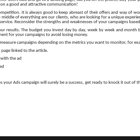
s on a good and attractive communication!
mpetition. It is always good to keep abreast of their offers and way of wo
iddle of everything are our clients, who are looking for a unique experienc
service. Reconsider the strengths and weaknesses of your campaigns based
 your results. The budget you invest day by day, week by week and month
ent for your campaigns to avoid losing money.
o measure campaigns depending on the metrics you want to monitor, for ex
page linked to the article.
with the ad
ned
ps your Ads campaign will surely be a success, get ready to knock it out of t