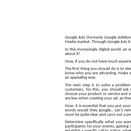
Google Ads (formerly Google AdWords)
Media market. Through Google Ads it i
In this increasingly digital world, an
about it!
Now, if you do not have much experienc
The first thing you should do is to iden
know who you are attracting. Make sur
an appealing way.
The next step is to solve a problem
customers, for this, you should ask
choose your product or service and wh
are key when creating your ad, as they
Now, it is essential that you put you
words would they google… Let’s remem
must be quite clear and carry out a pr
Determine specifically what you wan
participants for your events, gaining s
establish a specific call to action, w