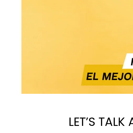
LET’S TALK